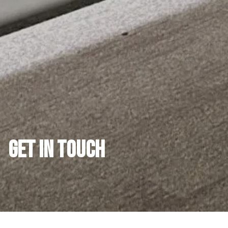
GET IN TOUCH