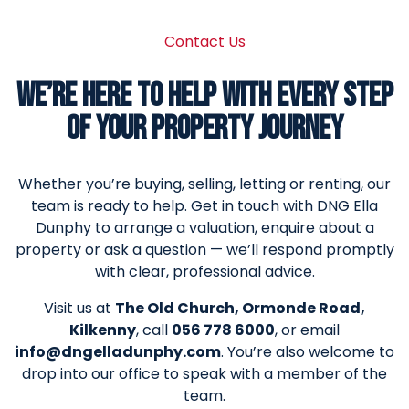
Contact Us
WE’RE HERE TO HELP WITH EVERY STEP
OF YOUR PROPERTY JOURNEY
Whether you’re buying, selling, letting or renting, our
team is ready to help. Get in touch with DNG Ella
Dunphy to arrange a valuation, enquire about a
property or ask a question — we’ll respond promptly
with clear, professional advice.
Visit us at
The Old Church, Ormonde Road,
Kilkenny
, call
056 778 6000
, or email
info@dngelladunphy.com
. You’re also welcome to
drop into our office to speak with a member of the
team.