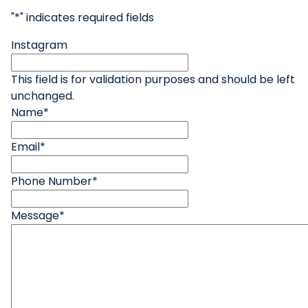
"
*
" indicates required fields
Instagram
This field is for validation purposes and should be left
unchanged.
Name
*
Email
*
Phone Number
*
Message
*