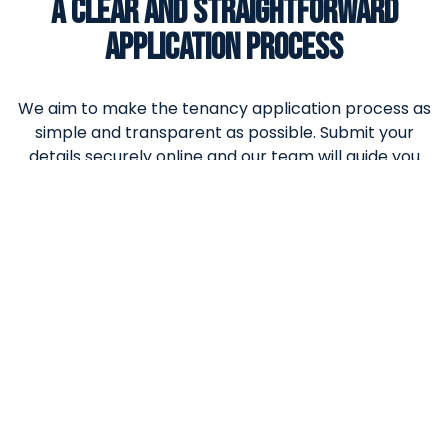
A CLEAR AND STRAIGHTFORWARD
APPLICATION PROCESS
We aim to make the tenancy application process as
simple and transparent as possible. Submit your
details securely online and our team will guide you
through the next steps, ensuring clear
communication and a smooth experience from
application to move-in.
X/Twitter
This field is for validation purposes and should be left
unchanged.
Date
Name of property applying for
(Required)