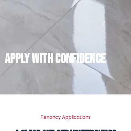
APPLY WITH CONFIDENCE
Tenancy Applications