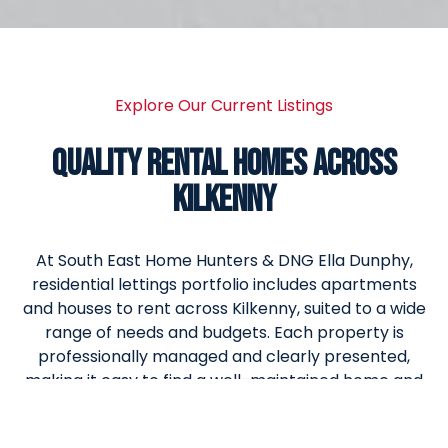
Explore Our Current Listings
QUALITY RENTAL HOMES ACROSS
KILKENNY
At South East Home Hunters & DNG Ella Dunphy,
residential lettings portfolio includes apartments
and houses to rent across Kilkenny, suited to a wide
range of needs and budgets. Each property is
professionally managed and clearly presented,
making it easy to find a well-maintained home and
move forward with confidence.