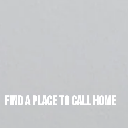
FIND A PLACE TO CALL HOME