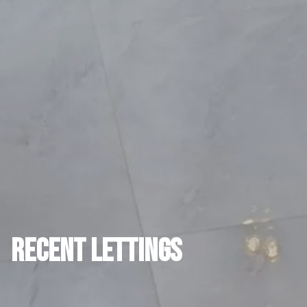
RECENT LETTINGS