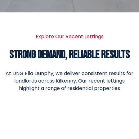
Explore Our Recent Lettings
STRONG DEMAND, RELIABLE RESULTS
At DNG Ella Dunphy, we deliver consistent results for
landlords across Kilkenny. Our recent lettings
highlight a range of residential properties
successfully let, reflecting strong tenant demand,
accurate rental pricing and a proactive
management approach.
From apartments and family homes to long-term
rental properties, each letting is handled with care,
from marketing and tenant screening through to