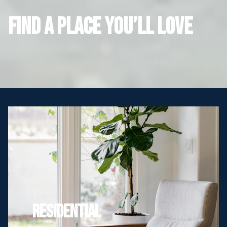
FIND A PLACE YOU’LL LOVE
Residential