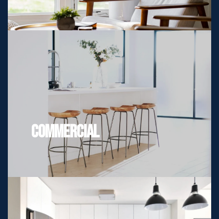
Commercial