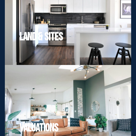
Land & Sites
Valuations