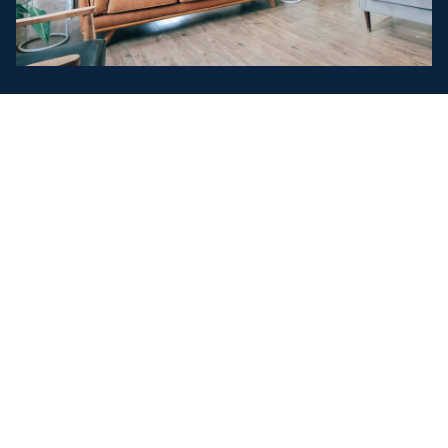
Explore Our Current Listings
EXPLORE OPPORTUNITIES ACROSS
EVERY CORNER OF THE MARKET
From family homes to commercial spaces,
investment properties and land, our listings span a
wide range of opportunities to suit every buyer. Each
property is professionally presented with clear
details, trusted advice and local expertise — helping