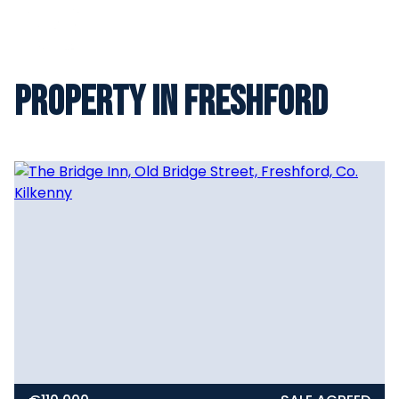
Property in Freshford