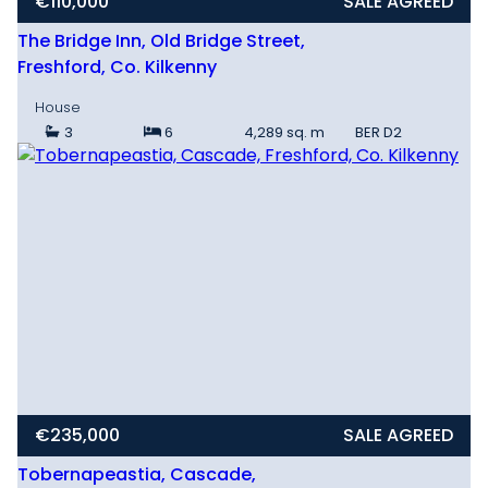
€110,000
SALE AGREED
The Bridge Inn, Old Bridge Street,
Freshford, Co. Kilkenny
House
3
6
4,289 sq. m
BER
D2
€235,000
SALE AGREED
Tobernapeastia, Cascade,