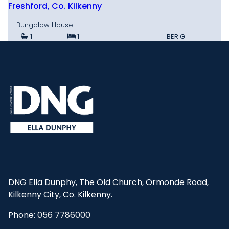
Freshford, Co. Kilkenny
Bungalow House
1
1
BER
G
DNG Ella Dunphy, The Old Church, Ormonde Road,
Kilkenny City, Co. Kilkenny.
Phone:
056 7786000