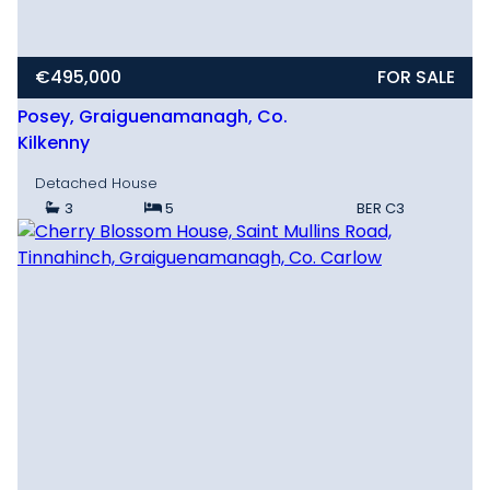
€495,000
FOR SALE
Posey, Graiguenamanagh, Co.
Kilkenny
Detached House
3
5
BER
C3