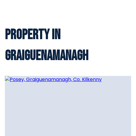
Property in
Graiguenamanagh