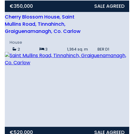
€350,000
SALE AGREED
Cherry Blossom House, Saint
Mullins Road, Tinnahinch,
Graiguenamanagh, Co. Carlow
House
2
3
1,364 sq. m
BER
D1
€520,000
SALE AGREED