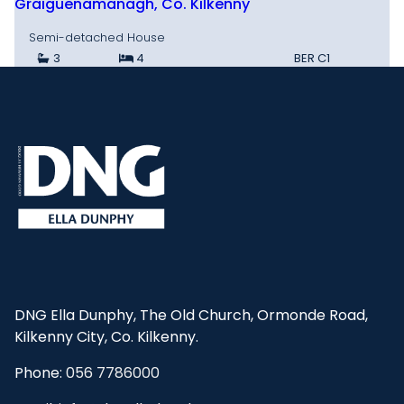
Graiguenamanagh, Co. Kilkenny
Semi-detached House
3
4
BER
C1
DNG Ella Dunphy, The Old Church, Ormonde Road,
Kilkenny City, Co. Kilkenny.
Phone:
056 7786000