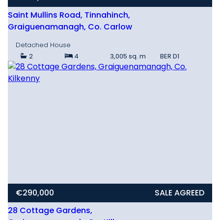
Saint Mullins Road, Tinnahinch,
Graiguenamanagh, Co. Carlow
Detached House
2
4
3,005 sq. m
BER
D1
€290,000
SALE AGREED
28 Cottage Gardens,