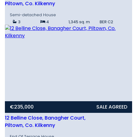
Piltown, Co. Kilkenny
Semi-detached House
3
4
1,345 sq. m
BER
C2
€235,000
SALE AGREED
12 Belline Close, Banagher Court,
Piltown, Co. Kilkenny
End Of Terrace House