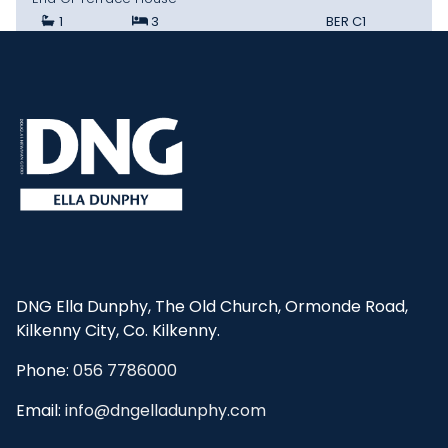
1
3
BER
C1
DNG Ella Dunphy, The Old Church, Ormonde Road,
Kilkenny City, Co. Kilkenny.
Phone:
056 7786000
Email:
info@dngelladunphy.com