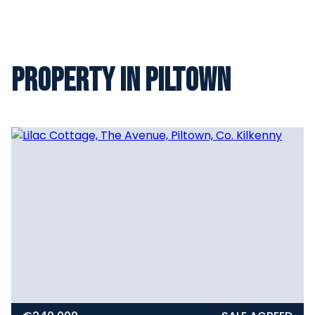
Property in Piltown