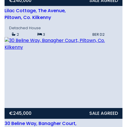
€240,000
SALE AGREED
Lilac Cottage, The Avenue,
Piltown, Co. Kilkenny
Detached House
2
3
BER
D2
€245,000
SALE AGREED
30 Beline Way, Banagher Court,