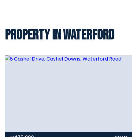
Property in Waterford