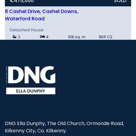
€475,000
SOLD
8 Cashel Drive, Cashel Downs,
Waterford Road
Detached House
2
4
108 sq. m
BER
C2
DNG Ella Dunphy, The Old Church, Ormonde Road,
Kilkenny City, Co. Kilkenny.