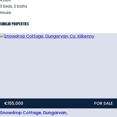
€1,800
3 beds, 2 baths
House
Similar Properties
€155,000
FOR SALE
Snowdrop Cottage, Dungarvan,