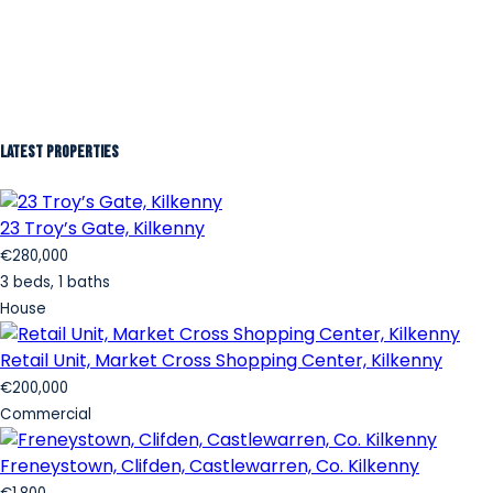
Latest Properties
23 Troy’s Gate, Kilkenny
€280,000
3 beds, 1 baths
House
Retail Unit, Market Cross Shopping Center, Kilkenny
€200,000
Commercial
Freneystown, Clifden, Castlewarren, Co. Kilkenny