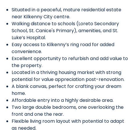
Situated in a peaceful, mature residential estate
near Kilkenny City centre.
Walking distance to schools (Loreto Secondary
School, St. Canice's Primary), amenities, and St.
Luke’s Hospital.
Easy access to Kilkenny’s ring road for added
convenience.
Excellent opportunity to refurbish and add value to
the property.
Located in a thriving housing market with strong
potential for value appreciation post-renovation.
A blank canvas, perfect for crafting your dream
home.
Affordable entry into a highly desirable area.
Two large double bedrooms, one overlooking the
front and one the rear.
Flexible living room layout with potential to adapt
as needed.