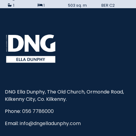
1
1
503 sq. m
BER
C2
DNG Ella Dunphy, The Old Church, Ormonde Road,
Kilkenny City, Co. Kilkenny.
Phone:
056 7786000
Email:
info@dngelladunphy.com