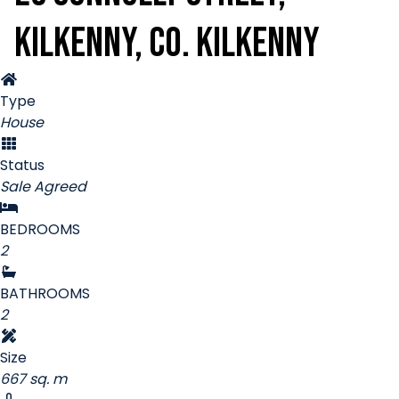
Kilkenny, Co. Kilkenny
Type
House
Status
Sale Agreed
BEDROOMS
2
BATHROOMS
2
Size
667 sq. m