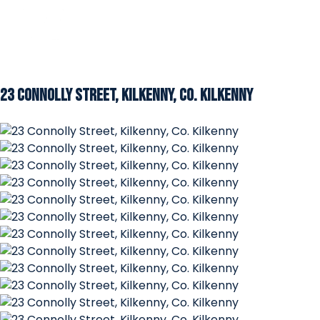
23 Connolly Street, Kilkenny, Co. Kilkenny