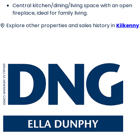
Central kitchen/dining/living space with an open
fireplace, ideal for family living.
Explore other properties and sales history in
Kilkenny
.