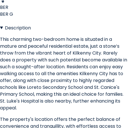
BER
BER
G
Description
This charming two-bedroom home is situated in a
mature and peaceful residential estate, just a stone’s
throw from the vibrant heart of Kilkenny City. Rarely
does a property with such potential become available in
such a sought-after location. Residents can enjoy easy
walking access to all the amenities Kilkenny City has to
offer, along with close proximity to highly regarded
schools like Loreto Secondary School and St. Canice's
Primary School, making this an ideal choice for families.
St. Luke's Hospital is also nearby, further enhancing its
appeal.
The property's location offers the perfect balance of
convenience and tranquillity, with effortless access to