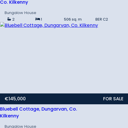
Co. Kilkenny
Bungalow House
2
1
506 sq. m
BER
C2
€145,000
FOR SALE
Bluebell Cottage, Dungarvan, Co.
Kilkenny
Bungalow House