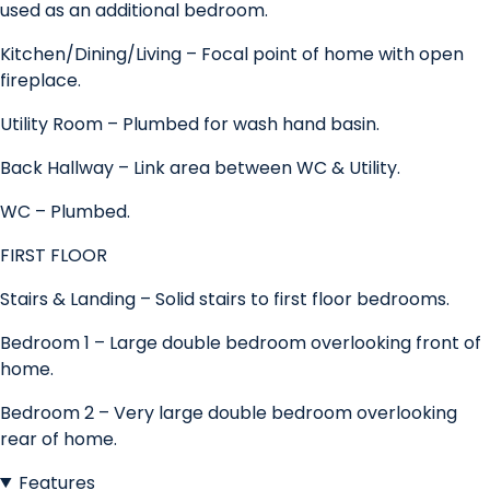
used as an additional bedroom.
Kitchen/Dining/Living – Focal point of home with open
fireplace.
Utility Room – Plumbed for wash hand basin.
Back Hallway – Link area between WC & Utility.
WC – Plumbed.
FIRST FLOOR
Stairs & Landing – Solid stairs to first floor bedrooms.
Bedroom 1 – Large double bedroom overlooking front of
home.
Bedroom 2 – Very large double bedroom overlooking
rear of home.
Features