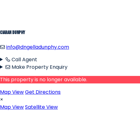
Ciaran Dunphy
info@dngelladunphy.com
Call Agent
Make Property Enquiry
This property is no longer available.
Map View
Get Directions
×
Map View
Satellite View