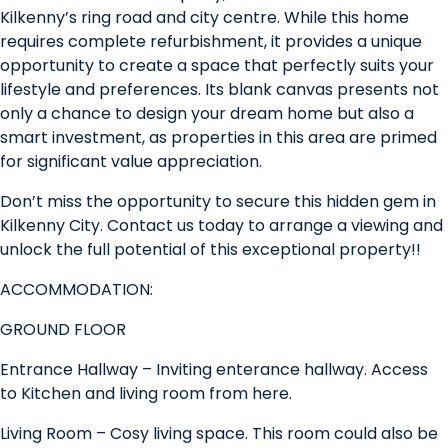
Kilkenny’s ring road and city centre. While this home
requires complete refurbishment, it provides a unique
opportunity to create a space that perfectly suits your
lifestyle and preferences. Its blank canvas presents not
only a chance to design your dream home but also a
smart investment, as properties in this area are primed
for significant value appreciation.
Don’t miss the opportunity to secure this hidden gem in
Kilkenny City. Contact us today to arrange a viewing and
unlock the full potential of this exceptional property!!
ACCOMMODATION:
GROUND FLOOR
Entrance Hallway – Inviting enterance hallway. Access
to Kitchen and living room from here.
Living Room – Cosy living space. This room could also be