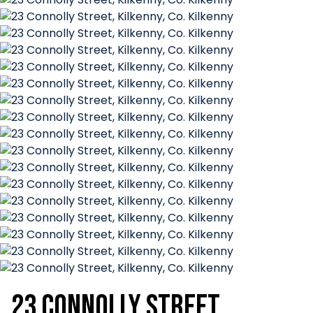
23 Connolly Street,