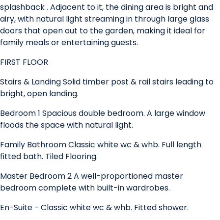
splashback . Adjacent to it, the dining area is bright and
airy, with natural light streaming in through large glass
doors that open out to the garden, making it ideal for
family meals or entertaining guests.
FIRST FLOOR
Stairs & Landing Solid timber post & rail stairs leading to
bright, open landing.
Bedroom 1 Spacious double bedroom. A large window
floods the space with natural light.
Family Bathroom Classic white wc & whb. Full length
fitted bath. Tiled Flooring.
Master Bedroom 2 A well-proportioned master
bedroom complete with built-in wardrobes.
En-Suite - Classic white wc & whb. Fitted shower.