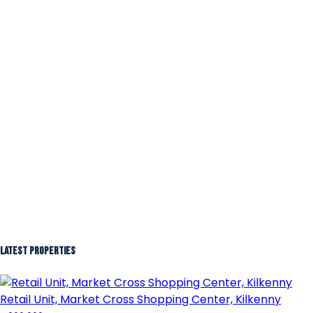
Latest Properties
Retail Unit, Market Cross Shopping Center, Kilkenny