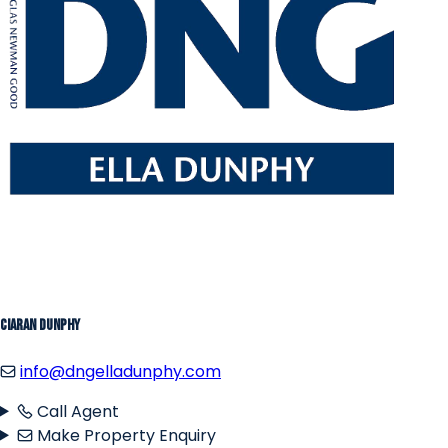
Ciaran Dunphy
info@dngelladunphy.com
Call Agent
Make Property Enquiry