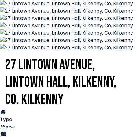
27 Lintown Avenue,
Lintown Hall, Kilkenny,
Co. Kilkenny
Type
House