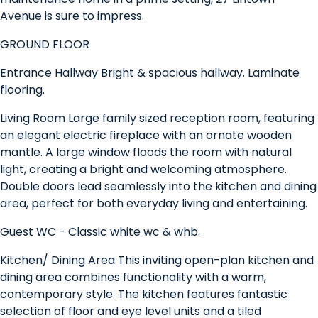
Avenue is sure to impress.
GROUND FLOOR
Entrance Hallway Bright & spacious hallway. Laminate
flooring.
Living Room Large family sized reception room, featuring
an elegant electric fireplace with an ornate wooden
mantle. A large window floods the room with natural
light, creating a bright and welcoming atmosphere.
Double doors lead seamlessly into the kitchen and dining
area, perfect for both everyday living and entertaining.
Guest WC - Classic white wc & whb.
Kitchen/ Dining Area This inviting open-plan kitchen and
dining area combines functionality with a warm,
contemporary style. The kitchen features fantastic
selection of floor and eye level units and a tiled