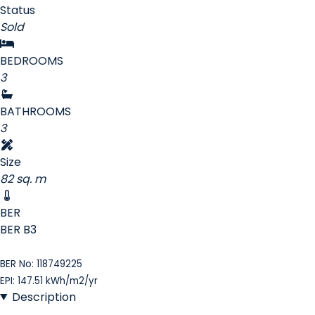
Status
Sold
BEDROOMS
3
BATHROOMS
3
Size
82 sq. m
BER
BER
B3
BER No: 118749225
EPI: 147.51 kWh/m2/yr
Description