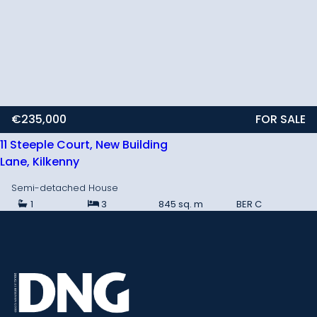
€235,000
FOR SALE
11 Steeple Court, New Building
Lane, Kilkenny
Semi-detached House
1
3
845 sq. m
BER
C