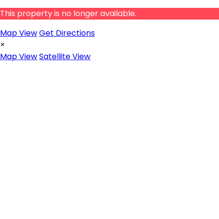
This property is no longer available.
Map View
Get Directions
×
Map View
Satellite View