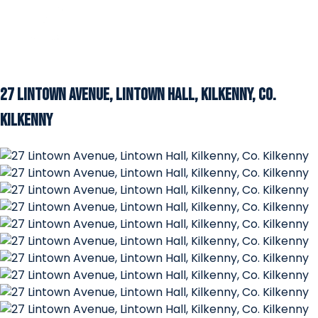
27 Lintown Avenue, Lintown Hall, Kilkenny, Co.
Kilkenny