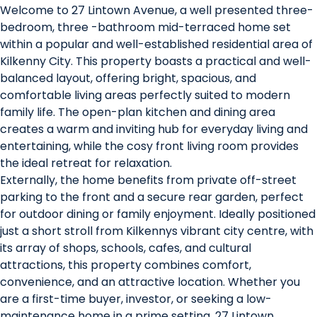
Welcome to 27 Lintown Avenue, a well presented three-
bedroom, three -bathroom mid-terraced home set
within a popular and well-established residential area of
Kilkenny City. This property boasts a practical and well-
balanced layout, offering bright, spacious, and
comfortable living areas perfectly suited to modern
family life. The open-plan kitchen and dining area
creates a warm and inviting hub for everyday living and
entertaining, while the cosy front living room provides
the ideal retreat for relaxation.
Externally, the home benefits from private off-street
parking to the front and a secure rear garden, perfect
for outdoor dining or family enjoyment. Ideally positioned
just a short stroll from Kilkennys vibrant city centre, with
its array of shops, schools, cafes, and cultural
attractions, this property combines comfort,
convenience, and an attractive location. Whether you
are a first-time buyer, investor, or seeking a low-
maintenance home in a prime setting, 27 Lintown