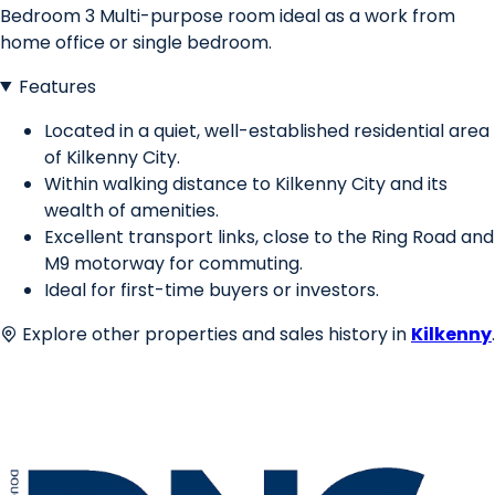
Bedroom 3 Multi-purpose room ideal as a work from
home office or single bedroom.
Features
Located in a quiet, well-established residential area
of Kilkenny City.
Within walking distance to Kilkenny City and its
wealth of amenities.
Excellent transport links, close to the Ring Road and
M9 motorway for commuting.
Ideal for first-time buyers or investors.
Explore other properties and sales history in
Kilkenny
.