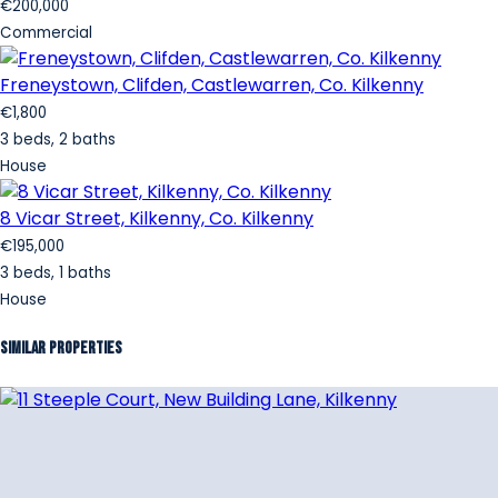
€200,000
Commercial
Freneystown, Clifden, Castlewarren, Co. Kilkenny
€1,800
3 beds, 2 baths
House
8 Vicar Street, Kilkenny, Co. Kilkenny
€195,000
3 beds, 1 baths
House
Similar Properties