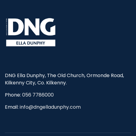
DNG Ella Dunphy, The Old Church, Ormonde Road,
Kilkenny City, Co. Kilkenny.
Phone:
056 7786000
Email:
info@dngelladunphy.com