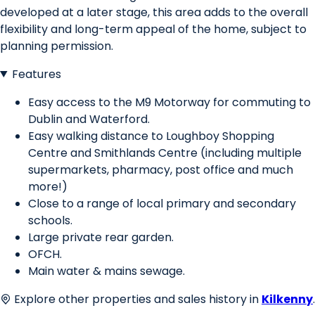
developed at a later stage, this area adds to the overall
flexibility and long-term appeal of the home, subject to
planning permission.
Features
Easy access to the M9 Motorway for commuting to
Dublin and Waterford.
Easy walking distance to Loughboy Shopping
Centre and Smithlands Centre (including multiple
supermarkets, pharmacy, post office and much
more!)
Close to a range of local primary and secondary
schools.
Large private rear garden.
OFCH.
Main water & mains sewage.
Explore other properties and sales history in
Kilkenny
.