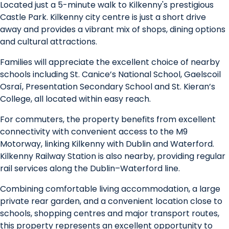
Located just a 5-minute walk to Kilkenny's prestigious
Castle Park. Kilkenny city centre is just a short drive
away and provides a vibrant mix of shops, dining options
and cultural attractions.
Families will appreciate the excellent choice of nearby
schools including St. Canice’s National School, Gaelscoil
Osraí, Presentation Secondary School and St. Kieran’s
College, all located within easy reach.
For commuters, the property benefits from excellent
connectivity with convenient access to the M9
Motorway, linking Kilkenny with Dublin and Waterford.
Kilkenny Railway Station is also nearby, providing regular
rail services along the Dublin–Waterford line.
Combining comfortable living accommodation, a large
private rear garden, and a convenient location close to
schools, shopping centres and major transport routes,
this property represents an excellent opportunity to