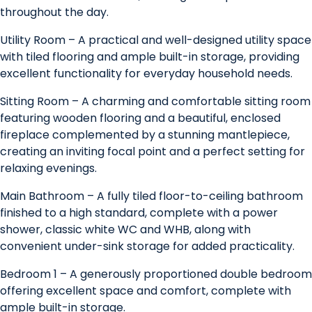
throughout the day.
Utility Room – A practical and well-designed utility space
with tiled flooring and ample built-in storage, providing
excellent functionality for everyday household needs.
Sitting Room – A charming and comfortable sitting room
featuring wooden flooring and a beautiful, enclosed
fireplace complemented by a stunning mantlepiece,
creating an inviting focal point and a perfect setting for
relaxing evenings.
Main Bathroom – A fully tiled floor-to-ceiling bathroom
finished to a high standard, complete with a power
shower, classic white WC and WHB, along with
convenient under-sink storage for added practicality.
Bedroom 1 – A generously proportioned double bedroom
offering excellent space and comfort, complete with
ample built-in storage.