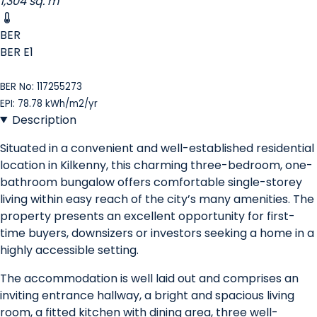
1,304 sq. m
BER
BER
E1
BER No: 117255273
EPI: 78.78 kWh/m2/yr
Description
Situated in a convenient and well-established residential
location in Kilkenny, this charming three-bedroom, one-
bathroom bungalow offers comfortable single-storey
living within easy reach of the city’s many amenities. The
property presents an excellent opportunity for first-
time buyers, downsizers or investors seeking a home in a
highly accessible setting.
The accommodation is well laid out and comprises an
inviting entrance hallway, a bright and spacious living
room, a fitted kitchen with dining area, three well-