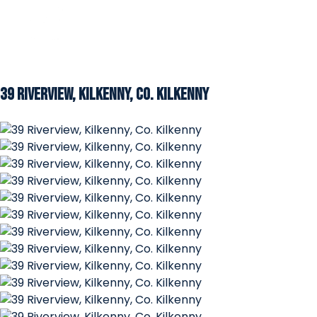
39 Riverview, Kilkenny, Co. Kilkenny