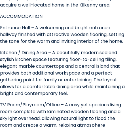
acquire a well-located home in the Kilkenny area.
ACCOMMODATION
Entrance Hall – A welcoming and bright entrance
hallway finished with attractive wooden flooring, setting
the tone for the warm and inviting interior of the home.
Kitchen / Dining Area – A beautifully modernised and
stylish kitchen space featuring floor-to-ceiling tiling,
elegant marble countertops and a central island that
provides both additional workspace and a perfect
gathering point for family or entertaining. The layout
allows for a comfortable dining area while maintaining a
bright and contemporary feel.
TV Room/Playroom/Office – A cosy yet spacious living
room complete with laminated wooden flooring and a
skylight overhead, allowing natural light to flood the
room and create a warm, relaxing atmosphere