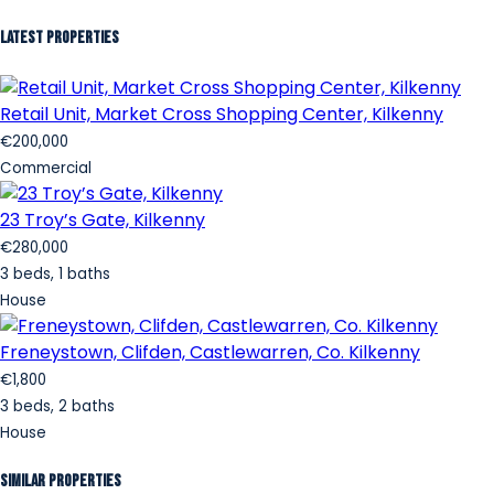
Latest Properties
Retail Unit, Market Cross Shopping Center, Kilkenny
€200,000
Commercial
23 Troy’s Gate, Kilkenny
€280,000
3 beds, 1 baths
House
Freneystown, Clifden, Castlewarren, Co. Kilkenny
€1,800
3 beds, 2 baths
House
Similar Properties