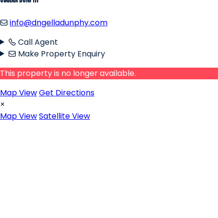
Ciaran Dunphy
info@dngelladunphy.com
Call Agent
Make Property Enquiry
This property is no longer available.
Map View
Get Directions
×
Map View
Satellite View