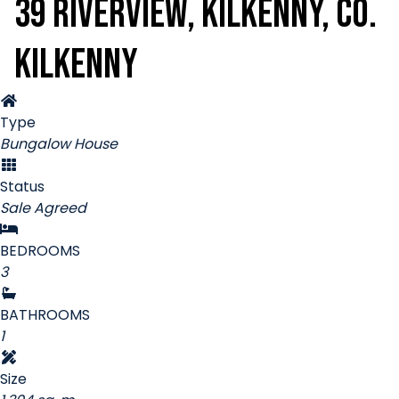
39 Riverview, Kilkenny, Co.
Kilkenny
Type
Bungalow House
Status
Sale Agreed
BEDROOMS
3
BATHROOMS
1
Size