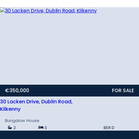
€350,000
FOR SALE
30 Lacken Drive, Dublin Road,
Kilkenny
Bungalow House
2
3
BER
D