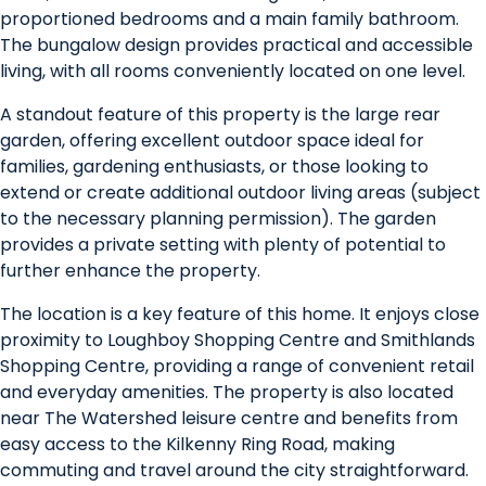
proportioned bedrooms and a main family bathroom.
The bungalow design provides practical and accessible
living, with all rooms conveniently located on one level.
A standout feature of this property is the large rear
garden, offering excellent outdoor space ideal for
families, gardening enthusiasts, or those looking to
extend or create additional outdoor living areas (subject
to the necessary planning permission). The garden
provides a private setting with plenty of potential to
further enhance the property.
The location is a key feature of this home. It enjoys close
proximity to Loughboy Shopping Centre and Smithlands
Shopping Centre, providing a range of convenient retail
and everyday amenities. The property is also located
near The Watershed leisure centre and benefits from
easy access to the Kilkenny Ring Road, making
commuting and travel around the city straightforward.