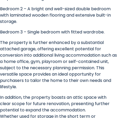
Bedroom 2 – A bright and well-sized double bedroom
with laminated wooden flooring and extensive built-in
storage.
Bedroom 3 – Single bedroom with fitted wardrobe.
The property is further enhanced by a substantial
attached garage, offering excellent potential for
conversion into additional living accommodation such as
a home office, gym, playroom or self-contained unit,
subject to the necessary planning permission. This
versatile space provides an ideal opportunity for
purchasers to tailor the home to their own needs and
lifestyle.
In addition, the property boasts an attic space with
clear scope for future renovation, presenting further
potential to expand the accommodation.
Whether used for storage in the short term or