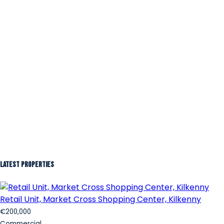
Latest Properties
Retail Unit, Market Cross Shopping Center, Kilkenny
€200,000
Commercial