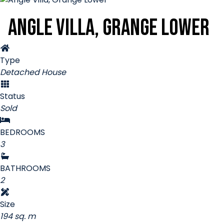
Angle Villa, Grange Lower
Type
Detached House
Status
Sold
BEDROOMS
3
BATHROOMS
2
Size
194 sq. m