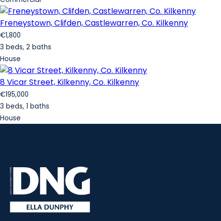
Freneystown, Clifden, Castlewarren, Co. Kilkenny
€1,800
3 beds, 2 baths
House
8 Vicar Street, Kilkenny, Co. Kilkenny
€195,000
3 beds, 1 baths
House