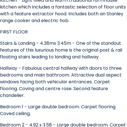
Kitchen - Light filled and warm traditional farmhouse
kitchen which includes a fantastic selection of floor units
with a feature extractor hood. Includes both an Stanley
range cooker and electric hob.
FIRST FLOOR
Stairs & Landing - 4.38mx 3.45m - One of the standout
features of this luxurious home is the original post & rail
floating stairs leading to landing and hallway.
Hallway - Fabulous central hallway with doors to three
bedrooms and main bathroom. Attractive dual aspect
windows facing both vehicular entrances. Carpet
flooring. Coving and centre rose. Second feature
chandelier.
Bedroom 1 - Large double bedroom. Carpet flooring.
Coved ceiling.
Bedroom 2 - 4.92 x 3.58 - Large double bedroom. Carpet