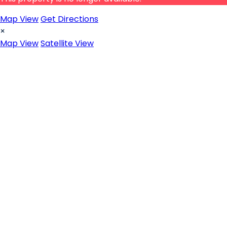
Map View
Get Directions
×
Map View
Satellite View