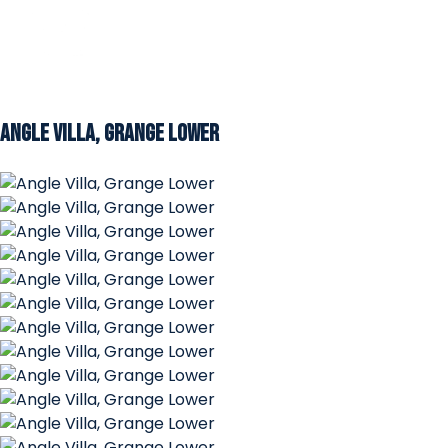
Angle Villa, Grange Lower