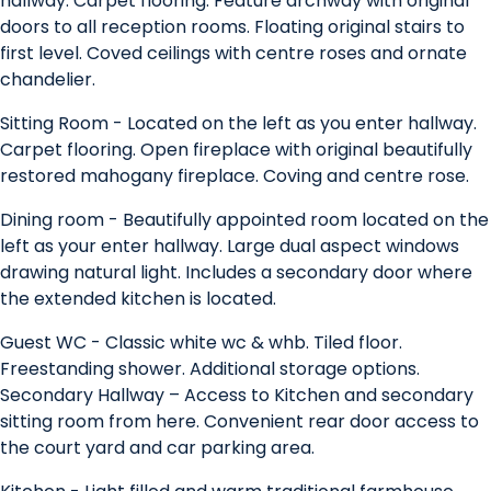
hallway. Carpet flooring. Feature archway with original
doors to all reception rooms. Floating original stairs to
first level. Coved ceilings with centre roses and ornate
chandelier.
Sitting Room - Located on the left as you enter hallway.
Carpet flooring. Open fireplace with original beautifully
restored mahogany fireplace. Coving and centre rose.
Dining room - Beautifully appointed room located on the
left as your enter hallway. Large dual aspect windows
drawing natural light. Includes a secondary door where
the extended kitchen is located.
Guest WC - Classic white wc & whb. Tiled floor.
Freestanding shower. Additional storage options.
Secondary Hallway – Access to Kitchen and secondary
sitting room from here. Convenient rear door access to
the court yard and car parking area.