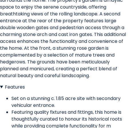
surrounds the home. The property's garden is an idyllic
space to enjoy the serene countryside, offering
breathtaking views of the rolling landscape. A second
entrance at the rear of the property features large
double wooden gates and pedestrian access through a
charming stone arch and cast iron gates. This additional
access enhances the functionality and convenience of
the home. At the front, a stunning rose garden is
complemented by a selection of mature trees and
hedgerows. The grounds have been meticulously
planned and manicured, creating a perfect blend of
natural beauty and careful landscaping.
Features
Set on a stunning c. 1.85 acre site with secondary
vehicular entrance.
Featuring quality fixtures and fittings, this home is
thoughtfully curated to honour its historical roots
while providing complete functionality for m