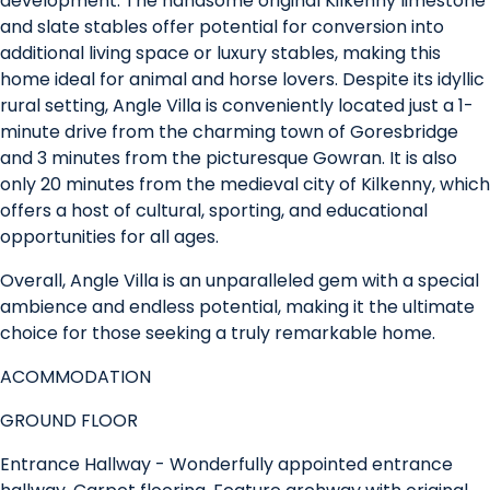
development. The handsome original Kilkenny limestone
and slate stables offer potential for conversion into
additional living space or luxury stables, making this
home ideal for animal and horse lovers. Despite its idyllic
rural setting, Angle Villa is conveniently located just a 1-
minute drive from the charming town of Goresbridge
and 3 minutes from the picturesque Gowran. It is also
only 20 minutes from the medieval city of Kilkenny, which
offers a host of cultural, sporting, and educational
opportunities for all ages.
Overall, Angle Villa is an unparalleled gem with a special
ambience and endless potential, making it the ultimate
choice for those seeking a truly remarkable home.
ACOMMODATION
GROUND FLOOR
Entrance Hallway - Wonderfully appointed entrance