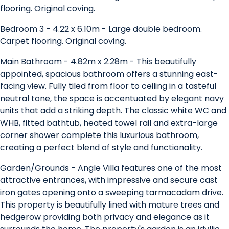
flooring. Original coving.
Bedroom 3 - 4.22 x 6.10m - Large double bedroom.
Carpet flooring. Original coving.
Main Bathroom - 4.82m x 2.28m - This beautifully
appointed, spacious bathroom offers a stunning east-
facing view. Fully tiled from floor to ceiling in a tasteful
neutral tone, the space is accentuated by elegant navy
units that add a striking depth. The classic white WC and
WHB, fitted bathtub, heated towel rail and extra-large
corner shower complete this luxurious bathroom,
creating a perfect blend of style and functionality.
Garden/Grounds - Angle Villa features one of the most
attractive entrances, with impressive and secure cast
iron gates opening onto a sweeping tarmacadam drive.
This property is beautifully lined with mature trees and
hedgerow providing both privacy and elegance as it