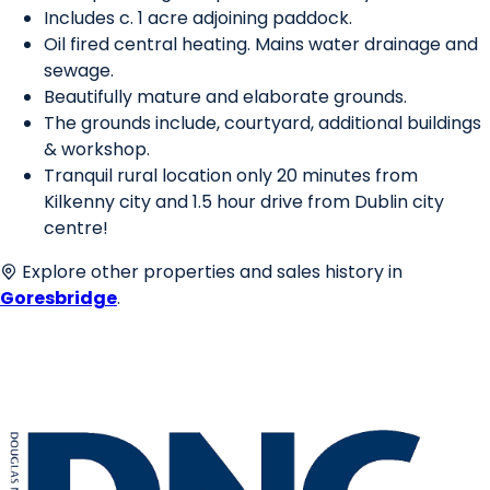
Includes c. 1 acre adjoining paddock.
Oil fired central heating. Mains water drainage and
sewage.
Beautifully mature and elaborate grounds.
The grounds include, courtyard, additional buildings
& workshop.
Tranquil rural location only 20 minutes from
Kilkenny city and 1.5 hour drive from Dublin city
centre!
Explore other properties and sales history in
Goresbridge
.