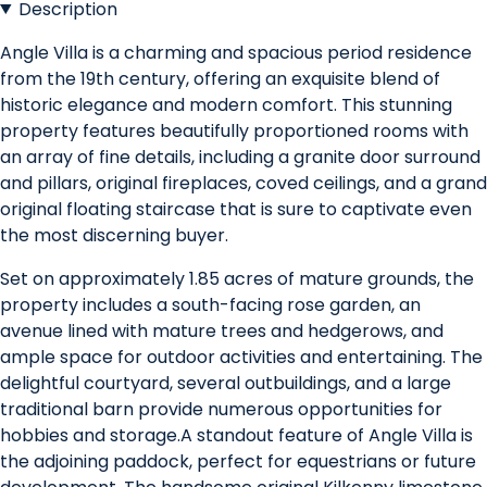
Description
Angle Villa is a charming and spacious period residence
from the 19th century, offering an exquisite blend of
historic elegance and modern comfort. This stunning
property features beautifully proportioned rooms with
an array of fine details, including a granite door surround
and pillars, original fireplaces, coved ceilings, and a grand
original floating staircase that is sure to captivate even
the most discerning buyer.
Set on approximately 1.85 acres of mature grounds, the
property includes a south-facing rose garden, an
avenue lined with mature trees and hedgerows, and
ample space for outdoor activities and entertaining. The
delightful courtyard, several outbuildings, and a large
traditional barn provide numerous opportunities for
hobbies and storage.A standout feature of Angle Villa is
the adjoining paddock, perfect for equestrians or future