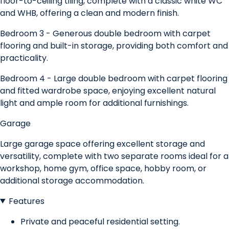
floor-to-ceiling tiling, complete with a classic white WC
and WHB, offering a clean and modern finish.
Bedroom 3 - Generous double bedroom with carpet
flooring and built-in storage, providing both comfort and
practicality.
Bedroom 4 - Large double bedroom with carpet flooring
and fitted wardrobe space, enjoying excellent natural
light and ample room for additional furnishings.
Garage
Large garage space offering excellent storage and
versatility, complete with two separate rooms ideal for a
workshop, home gym, office space, hobby room, or
additional storage accommodation.
Features
Private and peaceful residential setting.