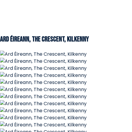
Ard Éireann, The Crescent, Kilkenny