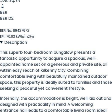
1,691 sq. m
BER
BER
D2
BER No: 119427672
EPI: 70.03 kWh/m2/yr
Description
This superb four-bedroom bungalow presents a
fantastic opportunity to acquire a spacious, well-
appointed home set on a generous and private site, all
within easy reach of Kilkenny City. Combining
comfortable living with beautifully maintained outdoor
space, this property is ideally suited to families and those
seeking a peaceful yet convenient lifestyle.
Internally, the accommodation is bright, well laid out and
designed with practicality in mind. A welcoming
entrance hall leads to a comfortable living room, ideal