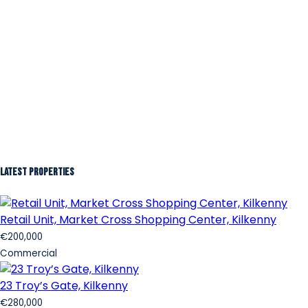
Latest Properties
Retail Unit, Market Cross Shopping Center, Kilkenny
€200,000
Commercial
23 Troy’s Gate, Kilkenny
€280,000