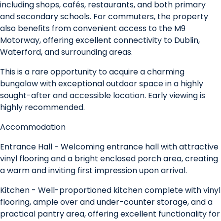
including shops, cafés, restaurants, and both primary
and secondary schools. For commuters, the property
also benefits from convenient access to the M9
Motorway, offering excellent connectivity to Dublin,
Waterford, and surrounding areas.
This is a rare opportunity to acquire a charming
bungalow with exceptional outdoor space in a highly
sought-after and accessible location. Early viewing is
highly recommended.
Accommodation
Entrance Hall - Welcoming entrance hall with attractive
vinyl flooring and a bright enclosed porch area, creating
a warm and inviting first impression upon arrival.
Kitchen - Well-proportioned kitchen complete with vinyl
flooring, ample over and under-counter storage, and a
practical pantry area, offering excellent functionality for