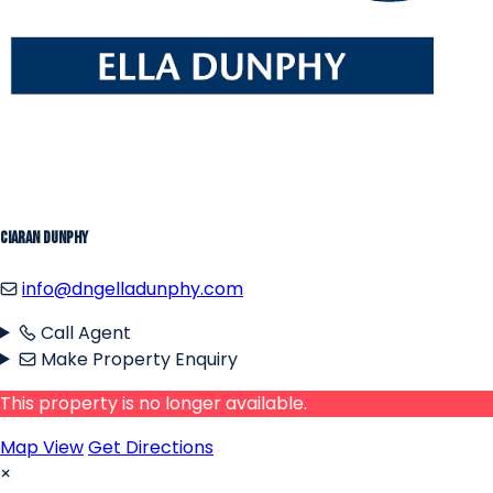
Ciaran Dunphy
info@dngelladunphy.com
Call Agent
Make Property Enquiry
This property is no longer available.
Map View
Get Directions
×