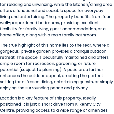
for relaxing and unwinding, while the kitchen/dining area
offers a functional and sociable space for everyday
living and entertaining. The property benefits from four
well-proportioned bedrooms, providing excellent
flexibility for family living, guest accommodation, or a
home office, along with a main family bathroom.
The true highlight of this home lies to the rear, where a
gorgeous, private garden provides a tranquil outdoor
retreat. The space is beautifully maintained and offers
ample room for recreation, gardening, or future
potential (subject to planning). A patio area further
enhances the outdoor appeal, creating the perfect
setting for al fresco dining, entertaining guests, or simply
enjoying the surrounding peace and privacy.
Location is a key feature of this property. Ideally
positioned, it is just a short drive from Kilkenny City
Centre, providing access to a wide range of amenities