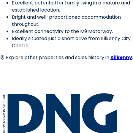
Excellent potential for family living in a mature and
established location.
Bright and well-proportioned accommodation
throughout.
Excellent connectivity to the M9 Motorway.
Ideally situated just a short drive from Kilkenny City
Centre.
Explore other properties and sales history in
Kilkenny
.