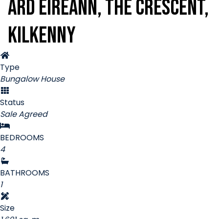
Ard Éireann, The Crescent,
Kilkenny
Type
Bungalow House
Status
Sale Agreed
BEDROOMS
4
BATHROOMS
1
Size