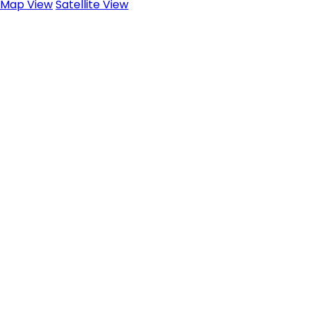
Map View
Satellite View