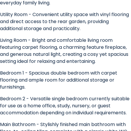
everyday family living.
Utility Room - Convenient utility space with vinyl flooring
and direct access to the rear garden, providing
additional storage and practicality.
Living Room - Bright and comfortable living room
featuring carpet flooring, a charming feature fireplace,
and generous natural light, creating a cosy yet spacious
setting ideal for relaxing and entertaining.
Bedroom 1 - Spacious double bedroom with carpet
flooring and ample room for additional storage or
furnishings.
Bedroom 2 - Versatile single bedroom currently suitable
for use as a home office, study, nursery, or guest
accommodation depending on individual requirements.
Main Bathroom - Stylishly finished main bathroom with