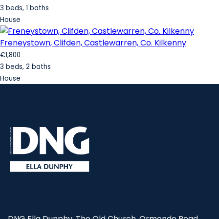
3 beds, 1 baths
House
Freneystown, Clifden, Castlewarren, Co. Kilkenny
€1,800
3 beds, 2 baths
House
DNG Ella Dunphy, The Old Church, Ormonde Road,