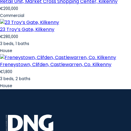
Retail Unit, Market Cross Shopping Center, Kilkenny
€200,000
Commercial
23 Troy’s Gate, Kilkenny
€280,000
3 beds, 1 baths
House
Freneystown, Clifden, Castlewarren, Co. Kilkenny
€1,800
3 beds, 2 baths
House