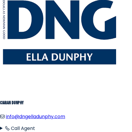
Ciaran Dunphy
info@dngelladunphy.com
Call Agent