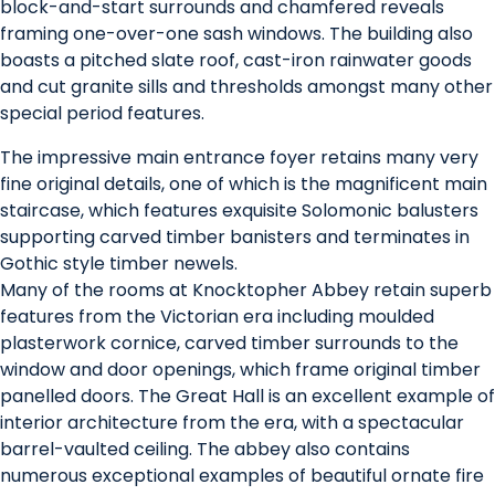
block-and-start surrounds and chamfered reveals
framing one-over-one sash windows. The building also
boasts a pitched slate roof, cast-iron rainwater goods
and cut granite sills and thresholds amongst many other
special period features.
The impressive main entrance foyer retains many very
fine original details, one of which is the magnificent main
staircase, which features exquisite Solomonic balusters
supporting carved timber banisters and terminates in
Gothic style timber newels.
Many of the rooms at Knocktopher Abbey retain superb
features from the Victorian era including moulded
plasterwork cornice, carved timber surrounds to the
window and door openings, which frame original timber
panelled doors. The Great Hall is an excellent example of
interior architecture from the era, with a spectacular
barrel-vaulted ceiling. The abbey also contains
numerous exceptional examples of beautiful ornate fire