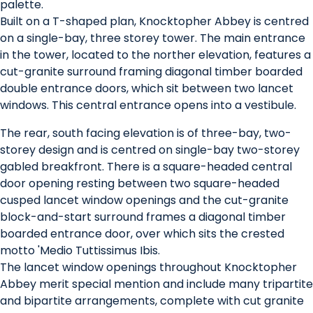
palette.
Built on a T-shaped plan, Knocktopher Abbey is centred
on a single-bay, three storey tower. The main entrance
in the tower, located to the norther elevation, features a
cut-granite surround framing diagonal timber boarded
double entrance doors, which sit between two lancet
windows. This central entrance opens into a vestibule.
The rear, south facing elevation is of three-bay, two-
storey design and is centred on single-bay two-storey
gabled breakfront. There is a square-headed central
door opening resting between two square-headed
cusped lancet window openings and the cut-granite
block-and-start surround frames a diagonal timber
boarded entrance door, over which sits the crested
motto 'Medio Tuttissimus Ibis.
The lancet window openings throughout Knocktopher
Abbey merit special mention and include many tripartite
and bipartite arrangements, complete with cut granite