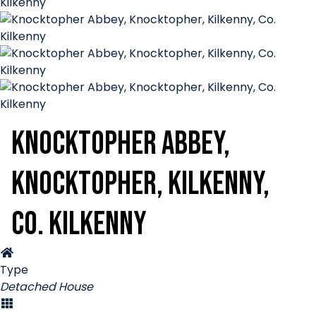
Knocktopher Abbey,
Knocktopher, Kilkenny,
Co. Kilkenny
Type
Detached House