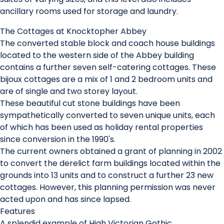
ancillary rooms used for storage and laundry.
The Cottages at Knocktopher Abbey
The converted stable block and coach house buildings
located to the western side of the Abbey building
contains a further seven self-catering cottages. These
bijoux cottages are a mix of 1 and 2 bedroom units and
are of single and two storey layout.
These beautiful cut stone buildings have been
sympathetically converted to seven unique units, each
of which has been used as holiday rental properties
since conversion in the 1990's.
The current owners obtained a grant of planning in 2002
to convert the derelict farm buildings located within the
grounds into 13 units and to construct a further 23 new
cottages. However, this planning permission was never
acted upon and has since lapsed.
Features
A splendid example of High Victorian Gothic