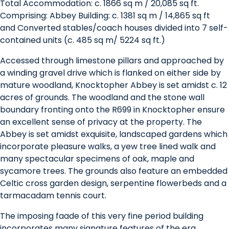
Total Accommodation: c. 1866 sq m / 20,085 sq ft.
Comprising: Abbey Building: c. 1381 sq m / 14,865 sq ft
and Converted stables/coach houses divided into 7 self-
contained units (c. 485 sq m/ 5224 sq ft.)
Accessed through limestone pillars and approached by
a winding gravel drive which is flanked on either side by
mature woodland, Knocktopher Abbey is set amidst c. 12
acres of grounds. The woodland and the stone wall
boundary fronting onto the R699 in Knocktopher ensure
an excellent sense of privacy at the property. The
Abbey is set amidst exquisite, landscaped gardens which
incorporate pleasure walks, a yew tree lined walk and
many spectacular specimens of oak, maple and
sycamore trees. The grounds also feature an embedded
Celtic cross garden design, serpentine flowerbeds and a
tarmacadam tennis court.
The imposing faade of this very fine period building
incorporates many signature features of the era,