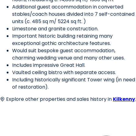
Additional guest accommodation in converted
stables/coach houses divided into 7 self-contained
units (c. 485 sq m/ 5224 sq ft. )
Limestone and granite construction.
Important historic building retaining many
exceptional gothic architecture features.
Would suit bespoke guest accommodation,
charming wedding venue and many other uses.
Includes impressive Great Hall.
Vaulted ceiling bistro with separate access.
Including historically significant Tower wing (in need
of restoration).
Explore other properties and sales history in
Kilkenny
.