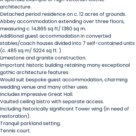
architecture.
Detached period residence on c. 12 acres of grounds.
Abbey accommodation extending over three floors,
measuring c. 14,865 sq ft/ 1380 sq m.
Additional guest accommodation in converted
stables/coach houses divided into 7 self-contained units
(c. 485 sq m/ 5224 sq ft. )
Limestone and granite construction.
Important historic building retaining many exceptional
gothic architecture features.
Would suit bespoke guest accommodation, charming
wedding venue and many other uses.
Includes impressive Great Hall.
Vaulted ceiling bistro with separate access.
Including historically significant Tower wing (in need of
restoration).
Tranquil parkland setting.
Tennis court.