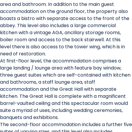
area and bathroom. In addition to the main guest
accommodation on the ground floor, the property also
boasts a bistro with separate access to the front of the
abbey. This level also includes a large commercial
kitchen with a vintage AGA, ancillary storage rooms,
boiler room and access to the back stairwell. At this
level there is also access to the tower wing, which is in
need of restoration.
At first-floor level, the accommodation comprises a
large landing / lounge area with feature bay window,
three guest suites which are self-contained with kitchen
and bathrooms, a staff lounge area, staff
accommodation and the Great Hall with separate
kitchen. The Great Hall is complete with a magnificent
barrel-vaulted ceiling and this spectacular room would
suite a myriad of uses, including wedding ceremonies,
banquets and exhibitions.
The second-floor accommodation includes a further five
suites of varying sizes, and this level also includes