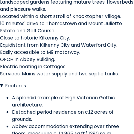
Landscaped gardens featuring mature trees, flowerbeds
and pleasure walks.
Located within a short stroll of Knocktopher Village.
10 minutes' drive to Thomastown and Mount Juliette
Estate and Golf Course.
Close to historic Kilkenny City.
Equidistant from Kilkenny City and Waterford City.
Easily accessible to M9 motorway.
OFCH in Abbey Building.
Electric heating in Cottages.
Services: Mains water supply and two septic tanks.
Features
A splendid example of High Victorian Gothic
architecture.
Detached period residence on c.12 acres of
grounds.
Abbey accommodation extending over three
floors, measuring c. 14,865 sq ft/ 1380 sq m.