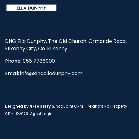
DNG Ella Dunphy, The Old Church, Ormonde Road,
Kilkenny City, Co. Kilkenny.
Phone:
056 7786000
Email:
info@dngelladunphy.com
Designed by
4Property
&
Acquaint CRM
- Ireland’s No 1
Property
CRM
. ©2026.
Agent Login