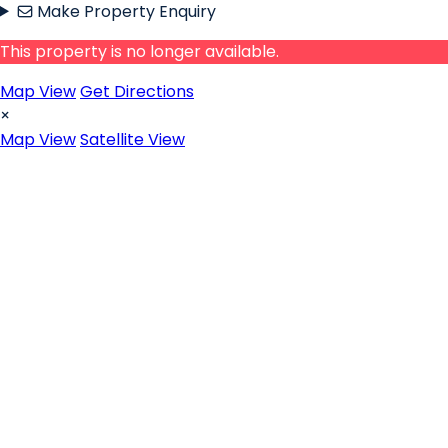
Make Property Enquiry
This property is no longer available.
Map View
Get Directions
×
Map View
Satellite View