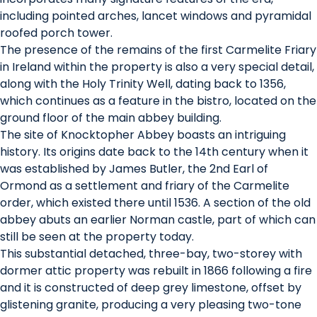
including pointed arches, lancet windows and pyramidal
roofed porch tower.
The presence of the remains of the first Carmelite Friary
in Ireland within the property is also a very special detail,
along with the Holy Trinity Well, dating back to 1356,
which continues as a feature in the bistro, located on the
ground floor of the main abbey building.
The site of Knocktopher Abbey boasts an intriguing
history. Its origins date back to the 14th century when it
was established by James Butler, the 2nd Earl of
Ormond as a settlement and friary of the Carmelite
order, which existed there until 1536. A section of the old
abbey abuts an earlier Norman castle, part of which can
still be seen at the property today.
This substantial detached, three-bay, two-storey with
dormer attic property was rebuilt in 1866 following a fire
and it is constructed of deep grey limestone, offset by
glistening granite, producing a very pleasing two-tone