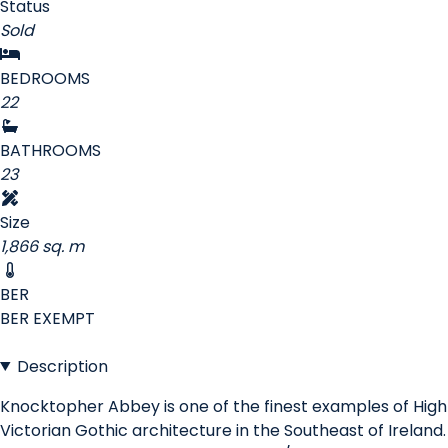
Status
Sold
BEDROOMS
22
BATHROOMS
23
Size
1,866 sq. m
BER
BER
EXEMPT
Description
Knocktopher Abbey is one of the finest examples of High
Victorian Gothic architecture in the Southeast of Ireland.