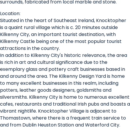
surrounds, fabricated from local marble and stone.
Location:
Situated in the heart of Southeast Ireland, Knocktopher
is a quaint rural village which is c. 20 minutes outside
Kilkenny City, an important tourist destination, with
Kilkenny Castle being one of the most popular tourist
attractions in the country.
In addition to Kilkenny City's historic relevance, the area
is rich in art and cultural significance due to the
exemplary glass and pottery craft businesses based in
and around the area. The Kilkenny Design Yard is home
to many excellent businesses in this realm, including
potters, leather goods designers, goldsmiths and
silversmiths. Kilkenny City is home to numerous excellent
cafes, restaurants and traditional Irish pubs and boasts a
vibrant nightlife. Knocktopher Village is adjacent to
Thomastown, where there is a frequent train service to
and from Dublin Heuston Station and Waterford City.