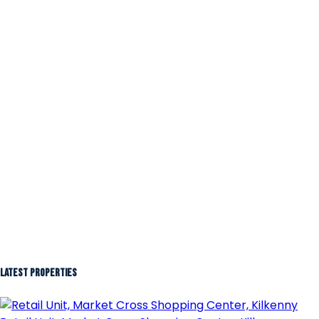
Latest Properties