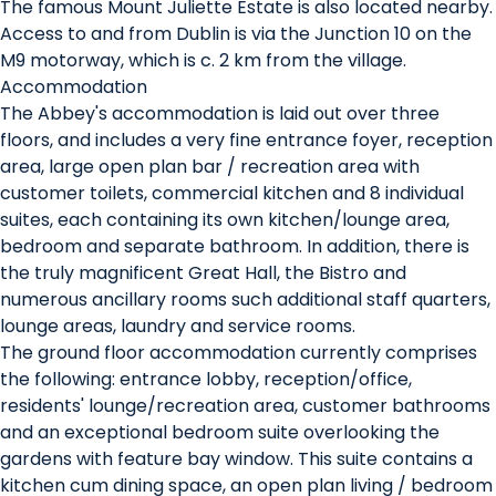
The famous Mount Juliette Estate is also located nearby.
Access to and from Dublin is via the Junction 10 on the
M9 motorway, which is c. 2 km from the village.
Accommodation
The Abbey's accommodation is laid out over three
floors, and includes a very fine entrance foyer, reception
area, large open plan bar / recreation area with
customer toilets, commercial kitchen and 8 individual
suites, each containing its own kitchen/lounge area,
bedroom and separate bathroom. In addition, there is
the truly magnificent Great Hall, the Bistro and
numerous ancillary rooms such additional staff quarters,
lounge areas, laundry and service rooms.
The ground floor accommodation currently comprises
the following: entrance lobby, reception/office,
residents' lounge/recreation area, customer bathrooms
and an exceptional bedroom suite overlooking the
gardens with feature bay window. This suite contains a
kitchen cum dining space, an open plan living / bedroom