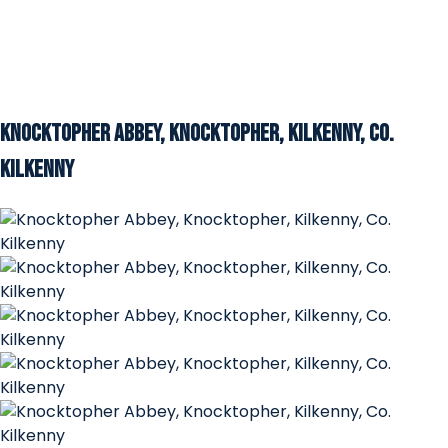
Knocktopher Abbey, Knocktopher, Kilkenny, Co.
Kilkenny