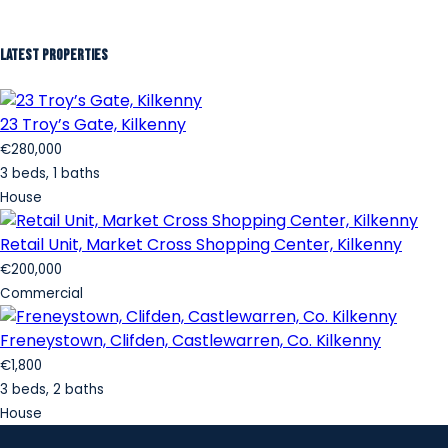
Latest Properties
23 Troy’s Gate, Kilkenny
€280,000
3 beds, 1 baths
House
Retail Unit, Market Cross Shopping Center, Kilkenny
€200,000
Commercial
Freneystown, Clifden, Castlewarren, Co. Kilkenny
€1,800
3 beds, 2 baths
House