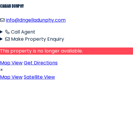
Ciaran Dunphy
info@dngelladunphy.com
Call Agent
Make Property Enquiry
This property is no longer available.
Map View
Get Directions
×
Map View
Satellite View