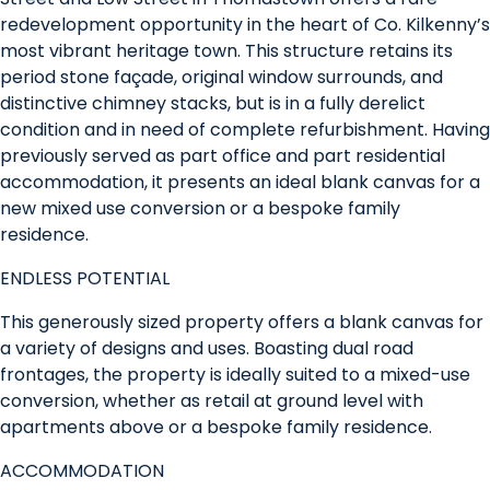
redevelopment opportunity in the heart of Co. Kilkenny’s
most vibrant heritage town. This structure retains its
period stone façade, original window surrounds, and
distinctive chimney stacks, but is in a fully derelict
condition and in need of complete refurbishment. Having
previously served as part office and part residential
accommodation, it presents an ideal blank canvas for a
new mixed use conversion or a bespoke family
residence.
ENDLESS POTENTIAL
This generously sized property offers a blank canvas for
a variety of designs and uses. Boasting dual road
frontages, the property is ideally suited to a mixed-use
conversion, whether as retail at ground level with
apartments above or a bespoke family residence.
ACCOMMODATION