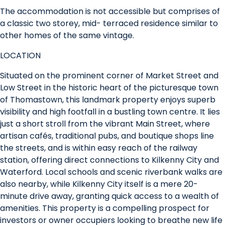
The accommodation is not accessible but comprises of
a classic two storey, mid- terraced residence similar to
other homes of the same vintage.
LOCATION
Situated on the prominent corner of Market Street and
Low Street in the historic heart of the picturesque town
of Thomastown, this landmark property enjoys superb
visibility and high footfall in a bustling town centre. It lies
just a short stroll from the vibrant Main Street, where
artisan cafés, traditional pubs, and boutique shops line
the streets, and is within easy reach of the railway
station, offering direct connections to Kilkenny City and
Waterford. Local schools and scenic riverbank walks are
also nearby, while Kilkenny City itself is a mere 20-
minute drive away, granting quick access to a wealth of
amenities. This property is a compelling prospect for
investors or owner occupiers looking to breathe new life