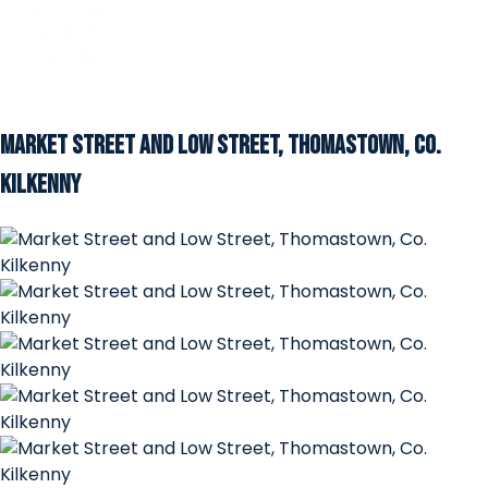
Market Street and Low Street, Thomastown, Co.
Kilkenny