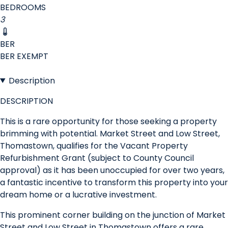
BEDROOMS
3
BER
BER
EXEMPT
Description
DESCRIPTION
This is a rare opportunity for those seeking a property
brimming with potential. Market Street and Low Street,
Thomastown, qualifies for the Vacant Property
Refurbishment Grant (subject to County Council
approval) as it has been unoccupied for over two years,
a fantastic incentive to transform this property into your
dream home or a lucrative investment.
This prominent corner building on the junction of Market
Street and Low Street in Thomastown offers a rare