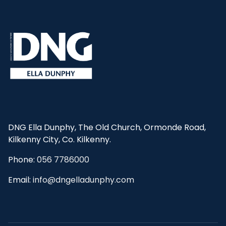
DNG Ella Dunphy, The Old Church, Ormonde Road,
Kilkenny City, Co. Kilkenny.
Phone:
056 7786000
Email:
info@dngelladunphy.com