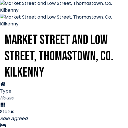
Market Street and Low
Street, Thomastown, Co.
Kilkenny
Type
House
Status
Sale Agreed