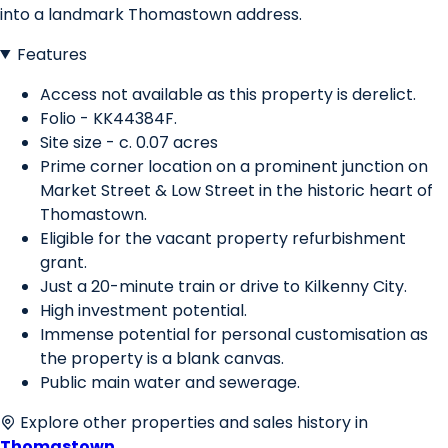
into a landmark Thomastown address.
Features
Access not available as this property is derelict.
Folio - KK44384F.
Site size - c. 0.07 acres
Prime corner location on a prominent junction on
Market Street & Low Street in the historic heart of
Thomastown.
Eligible for the vacant property refurbishment
grant.
Just a 20-minute train or drive to Kilkenny City.
High investment potential.
Immense potential for personal customisation as
the property is a blank canvas.
Public main water and sewerage.
Explore other properties and sales history in
Thomastown
.