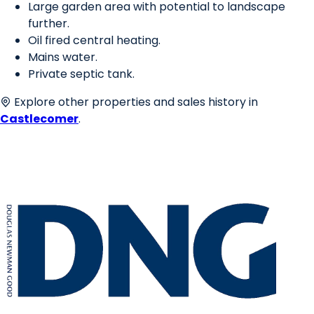
Large garden area with potential to landscape
further.
Oil fired central heating.
Mains water.
Private septic tank.
Explore other properties and sales history in
Castlecomer
.