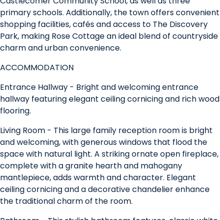
Castlecomer Community School, as well as three
primary schools. Additionally, the town offers convenient
shopping facilities, cafés and access to The Discovery
Park, making Rose Cottage an ideal blend of countryside
charm and urban convenience.
ACCOMMODATION
Entrance Hallway - Bright and welcoming entrance
hallway featuring elegant ceiling cornicing and rich wood
flooring.
Living Room - This large family reception room is bright
and welcoming, with generous windows that flood the
space with natural light. A striking ornate open fireplace,
complete with a granite hearth and mahogany
mantlepiece, adds warmth and character. Elegant
ceiling cornicing and a decorative chandelier enhance
the traditional charm of the room.