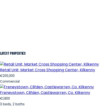
Latest Properties
Retail Unit, Market Cross Shopping Center, Kilkenny
€200,000
Commercial
Freneystown, Clifden, Castlewarren, Co. Kilkenny
€1,800
3 beds, 2 baths