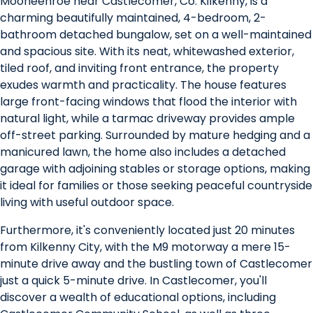
Mooneenroe near Castlecomer, Co. Kilkenny, is a
charming beautifully maintained, 4-bedroom, 2-
bathroom detached bungalow, set on a well-maintained
and spacious site. With its neat, whitewashed exterior,
tiled roof, and inviting front entrance, the property
exudes warmth and practicality. The house features
large front-facing windows that flood the interior with
natural light, while a tarmac driveway provides ample
off-street parking. Surrounded by mature hedging and a
manicured lawn, the home also includes a detached
garage with adjoining stables or storage options, making
it ideal for families or those seeking peaceful countryside
living with useful outdoor space.
Furthermore, it's conveniently located just 20 minutes
from Kilkenny City, with the M9 motorway a mere 15-
minute drive away and the bustling town of Castlecomer
just a quick 5-minute drive. In Castlecomer, you'll
discover a wealth of educational options, including