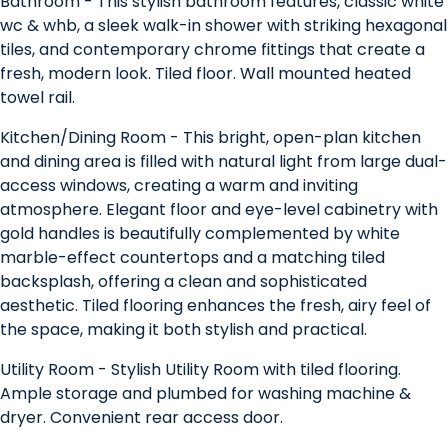
Bathroom - This stylish bathroom features, classic white
wc & whb, a sleek walk-in shower with striking hexagonal
tiles, and contemporary chrome fittings that create a
fresh, modern look. Tiled floor. Wall mounted heated
towel rail.
Kitchen/Dining Room - This bright, open-plan kitchen
and dining area is filled with natural light from large dual-
access windows, creating a warm and inviting
atmosphere. Elegant floor and eye-level cabinetry with
gold handles is beautifully complemented by white
marble-effect countertops and a matching tiled
backsplash, offering a clean and sophisticated
aesthetic. Tiled flooring enhances the fresh, airy feel of
the space, making it both stylish and practical.
Utility Room - Stylish Utility Room with tiled flooring.
Ample storage and plumbed for washing machine &
dryer. Convenient rear access door.