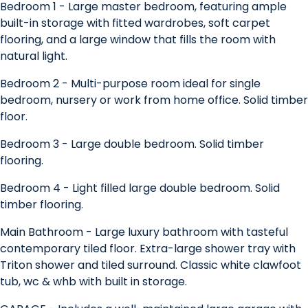
Bedroom 1 - Large master bedroom, featuring ample
built-in storage with fitted wardrobes, soft carpet
flooring, and a large window that fills the room with
natural light.
Bedroom 2 - Multi-purpose room ideal for single
bedroom, nursery or work from home office. Solid timber
floor.
Bedroom 3 - Large double bedroom. Solid timber
flooring.
Bedroom 4 - Light filled large double bedroom. Solid
timber flooring.
Main Bathroom - Large luxury bathroom with tasteful
contemporary tiled floor. Extra-large shower tray with
Triton shower and tiled surround. Classic white clawfoot
tub, wc & whb with built in storage.