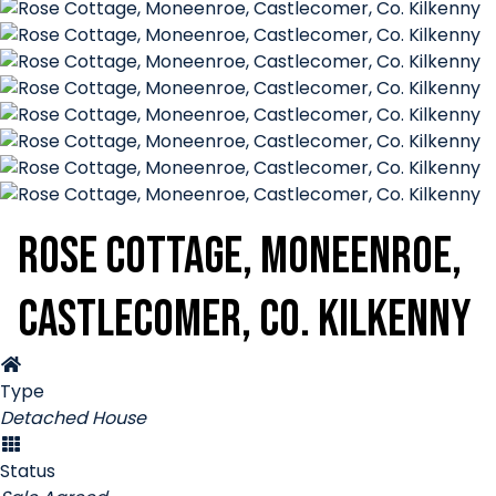
Rose Cottage, Moneenroe,
Castlecomer, Co. Kilkenny
Type
Detached House
Status