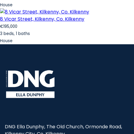
House
8 Vicar Street, Kilkenny, Co. Kilkenny
€195,000
3 beds, 1 baths
House
DNG Ella Dunphy, The Old Church, Ormonde Road,
Kilkenny City, Co. Kilkenny.