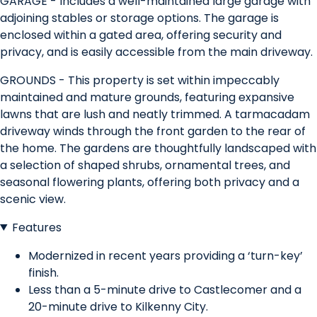
GARAGE - Includes a well-maintained large garage with
adjoining stables or storage options. The garage is
enclosed within a gated area, offering security and
privacy, and is easily accessible from the main driveway.
GROUNDS - This property is set within impeccably
maintained and mature grounds, featuring expansive
lawns that are lush and neatly trimmed. A tarmacadam
driveway winds through the front garden to the rear of
the home. The gardens are thoughtfully landscaped with
a selection of shaped shrubs, ornamental trees, and
seasonal flowering plants, offering both privacy and a
scenic view.
Features
Modernized in recent years providing a ‘turn-key’
finish.
Less than a 5-minute drive to Castlecomer and a
20-minute drive to Kilkenny City.