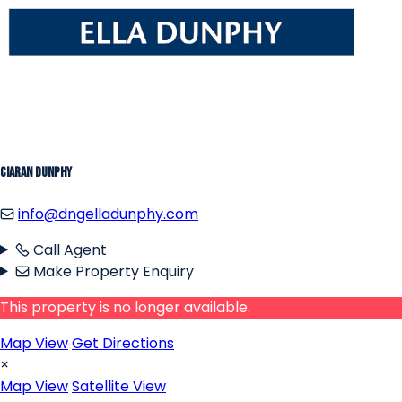
Ciaran Dunphy
info@dngelladunphy.com
Call Agent
Make Property Enquiry
This property is no longer available.
Map View
Get Directions
×
Map View
Satellite View