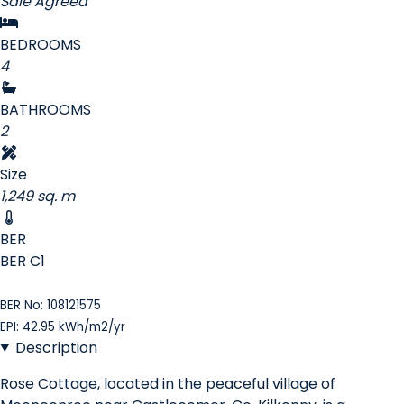
Sale Agreed
BEDROOMS
4
BATHROOMS
2
Size
1,249 sq. m
BER
BER
C1
BER No: 108121575
EPI: 42.95 kWh/m2/yr
Description
Rose Cottage, located in the peaceful village of