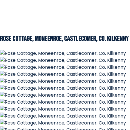
Rose Cottage, Moneenroe, Castlecomer, Co. Kilkenny