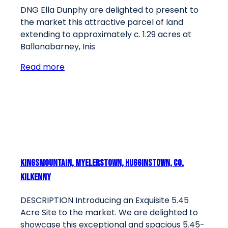
DNG Ella Dunphy are delighted to present to
the market this attractive parcel of land
extending to approximately c. 1.29 acres at
Ballanabarney, Inis
Read more
Kingsmountain, Myelerstown, Hugginstown, Co.
Kilkenny
DESCRIPTION Introducing an Exquisite 5.45
Acre Site to the market. We are delighted to
showcase this exceptional and spacious 5.45-