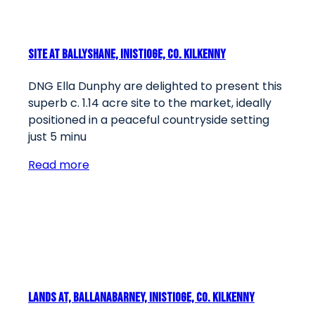
Site At Ballyshane, Inistioge, Co. Kilkenny
DNG Ella Dunphy are delighted to present this
superb c. 1.14 acre site to the market, ideally
positioned in a peaceful countryside setting
just 5 minu
Read more
Lands At, Ballanabarney, Inistioge, Co. Kilkenny