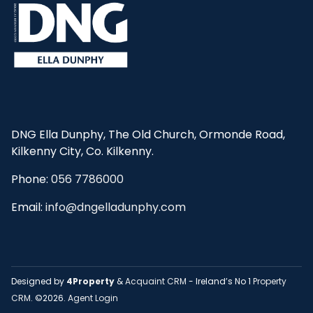
DNG Ella Dunphy, The Old Church, Ormonde Road,
Kilkenny City, Co. Kilkenny.
Phone:
056 7786000
Email:
info@dngelladunphy.com
Designed by
4Property
&
Acquaint CRM
- Ireland’s No 1
Property
CRM
. ©2026.
Agent Login