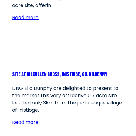
acre site, offerin
Read more
Site At Kilcullen Cross, Inistioge, Co. Kilkenny
DNG Ella Dunphy are delighted to present to
the market this very attractive 0.7 acre site
located only 3km from the picturesque village
of Inistioge.
Read more