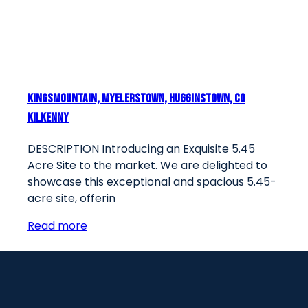
Kingsmountain, Myelerstown, Hugginstown, Co
Kilkenny
DESCRIPTION Introducing an Exquisite 5.45
Acre Site to the market. We are delighted to
showcase this exceptional and spacious 5.45-
acre site, offerin
Read more