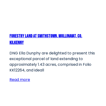
Forestry Land At Smithstown, Mullinavat, Co.
Kilkenny
DNG Ella Dunphy are delighted to present this
exceptional parcel of land extending to
approximately 1.43 acres, comprised in Folio
KK12264, and ideall
Read more