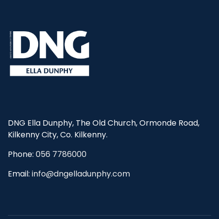
DNG Ella Dunphy, The Old Church, Ormonde Road,
Kilkenny City, Co. Kilkenny.
Phone:
056 7786000
Email:
info@dngelladunphy.com