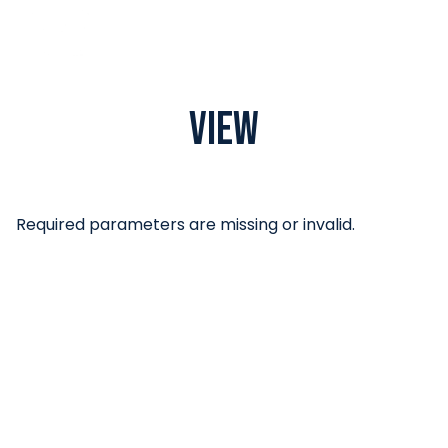
View
Required parameters are missing or invalid.