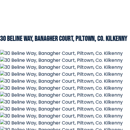
30 Beline Way, Banagher Court, Piltown, Co. Kilkenny