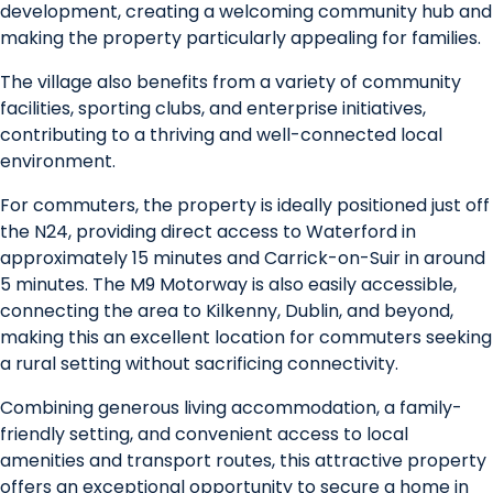
development, creating a welcoming community hub and
making the property particularly appealing for families.
The village also benefits from a variety of community
facilities, sporting clubs, and enterprise initiatives,
contributing to a thriving and well-connected local
environment.
For commuters, the property is ideally positioned just off
the N24, providing direct access to Waterford in
approximately 15 minutes and Carrick-on-Suir in around
5 minutes. The M9 Motorway is also easily accessible,
connecting the area to Kilkenny, Dublin, and beyond,
making this an excellent location for commuters seeking
a rural setting without sacrificing connectivity.
Combining generous living accommodation, a family-
friendly setting, and convenient access to local
amenities and transport routes, this attractive property
offers an exceptional opportunity to secure a home in