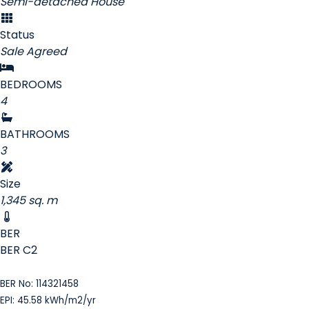
Semi-detached House
Status
Sale Agreed
BEDROOMS
4
BATHROOMS
3
Size
1,345 sq. m
BER
BER
C2
BER No: 114321458
EPI: 45.58 kWh/m2/yr