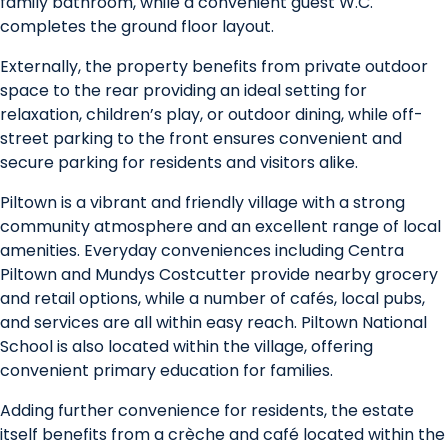
family bathroom, while a convenient guest W.C.
completes the ground floor layout.
Externally, the property benefits from private outdoor
space to the rear providing an ideal setting for
relaxation, children’s play, or outdoor dining, while off-
street parking to the front ensures convenient and
secure parking for residents and visitors alike.
Piltown is a vibrant and friendly village with a strong
community atmosphere and an excellent range of local
amenities. Everyday conveniences including Centra
Piltown and Mundys Costcutter provide nearby grocery
and retail options, while a number of cafés, local pubs,
and services are all within easy reach. Piltown National
School is also located within the village, offering
convenient primary education for families.
Adding further convenience for residents, the estate
itself benefits from a crèche and café located within the