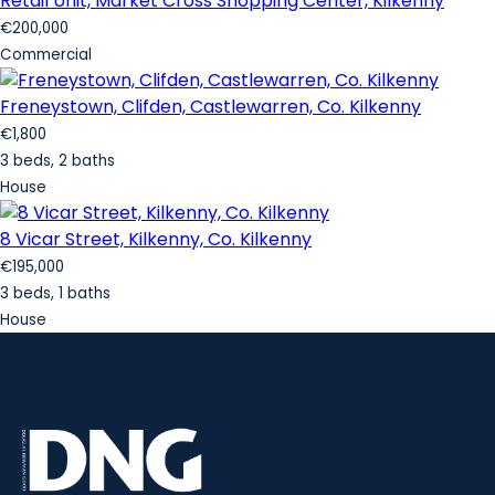
Retail Unit, Market Cross Shopping Center, Kilkenny
€200,000
Commercial
Freneystown, Clifden, Castlewarren, Co. Kilkenny
€1,800
3 beds, 2 baths
House
8 Vicar Street, Kilkenny, Co. Kilkenny
€195,000
3 beds, 1 baths
House