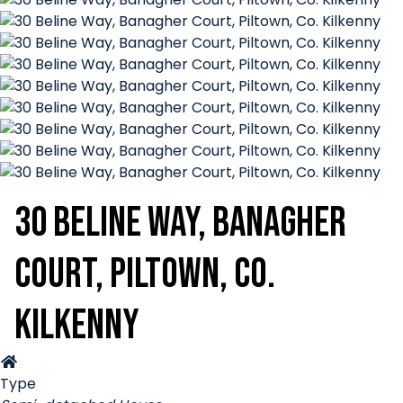
30 Beline Way, Banagher
Court, Piltown, Co.
Kilkenny
Type