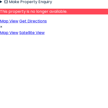
Make Property Enquiry
This property is no longer available.
Map View
Get Directions
×
Map View
Satellite View