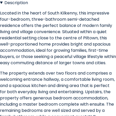
Description
Located in the heart of South Kilkenny, this impressive
four-bedroom, three-bathroom semi-detached
residence offers the perfect balance of modern family
living and village convenience. Situated within a quiet
residential setting close to the centre of Piltown, this
well-proportioned home provides bright and spacious
accommodation, ideal for growing families, first-time
buyers, or those seeking a peaceful village lifestyle within
easy commuting distance of larger towns and cities.
The property extends over two floors and comprises a
welcoming entrance hallway, a comfortable living room,
and a spacious kitchen and dining area that is perfect
for both everyday living and entertaining. Upstairs, the
property offers generous bedroom accommodation,
including a master bedroom complete with ensuite. The
remaining bedrooms are well sized and served by a