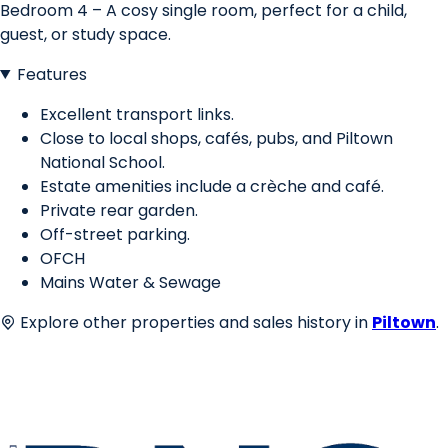
Bedroom 4 – A cosy single room, perfect for a child,
guest, or study space.
Features
Excellent transport links.
Close to local shops, cafés, pubs, and Piltown
National School.
Estate amenities include a crèche and café.
Private rear garden.
Off-street parking.
OFCH
Mains Water & Sewage
Explore other properties and sales history in
Piltown
.