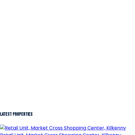
Latest Properties