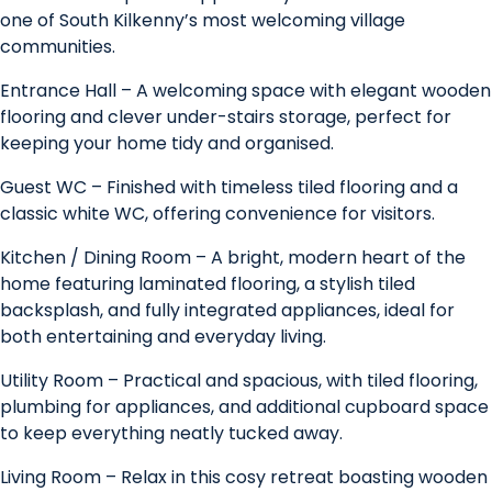
one of South Kilkenny’s most welcoming village
communities.
Entrance Hall – A welcoming space with elegant wooden
flooring and clever under-stairs storage, perfect for
keeping your home tidy and organised.
Guest WC – Finished with timeless tiled flooring and a
classic white WC, offering convenience for visitors.
Kitchen / Dining Room – A bright, modern heart of the
home featuring laminated flooring, a stylish tiled
backsplash, and fully integrated appliances, ideal for
both entertaining and everyday living.
Utility Room – Practical and spacious, with tiled flooring,
plumbing for appliances, and additional cupboard space
to keep everything neatly tucked away.
Living Room – Relax in this cosy retreat boasting wooden