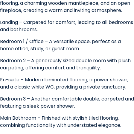
flooring, a charming wooden mantlepiece, and an open
fireplace, creating a warm and inviting atmosphere.
Landing – Carpeted for comfort, leading to all bedrooms
and bathrooms.
Bedroom 1 / Office – A versatile space, perfect as a
home office, study, or guest room.
Bedroom 2 – A generously sized double room with plush
carpeting, offering comfort and tranquility.
En-suite – Modern laminated flooring, a power shower,
and a classic white WC, providing a private sanctuary.
Bedroom 3 – Another comfortable double, carpeted and
featuring a sleek power shower.
Main Bathroom – Finished with stylish tiled flooring,
combining functionality with understated elegance.