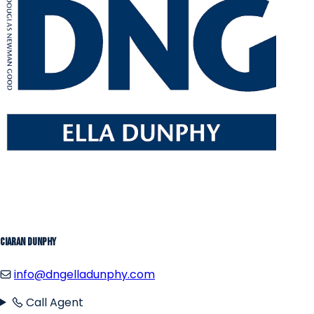
Ciaran Dunphy
info@dngelladunphy.com
Call Agent