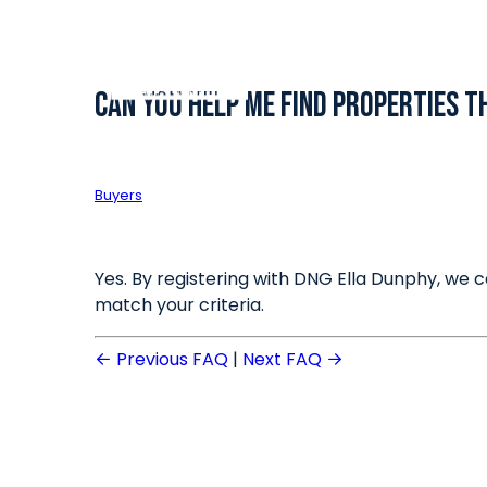
Can you help me find properties 
Buyers
Yes. By registering with DNG Ella Dunphy, we c
match your criteria.
Previous FAQ
|
Next FAQ