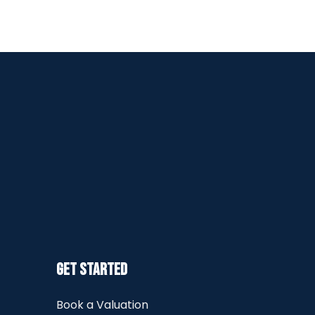
Get Started
Book a Valuation