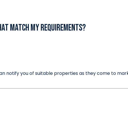
Thinking of Selling?
that match my requirements?
an notify you of suitable properties as they come to mark