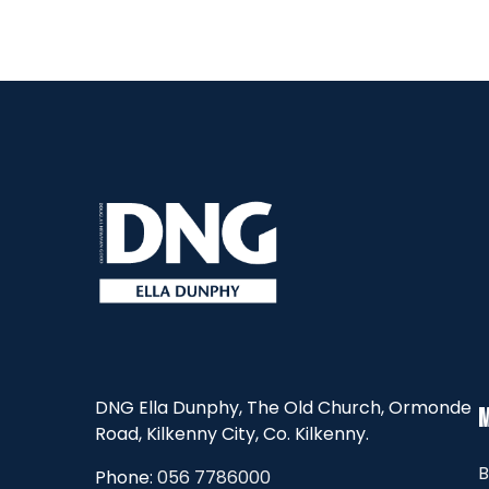
DNG Ella Dunphy, The Old Church, Ormonde
Road, Kilkenny City, Co. Kilkenny.
B
Phone:
056 7786000