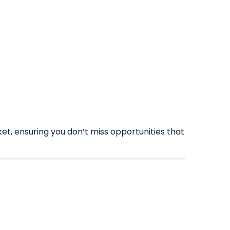
Maintenance Requests
☰
Meet the Team
Book a Valuation
et, ensuring you don’t miss opportunities that