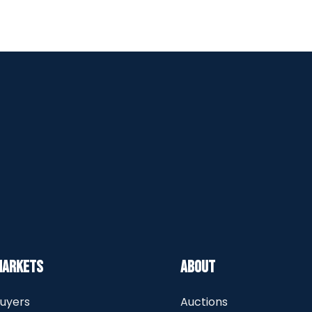
Markets
About
uyers
Auctions