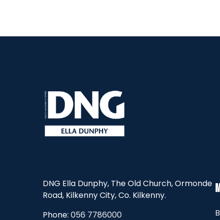
DNG Ella Dunphy, The Old Church, Ormonde
Road, Kilkenny City, Co. Kilkenny.
B
Phone:
056 7786000