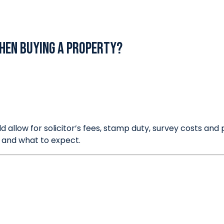
Thinking of Selling?
hen buying a property?
ld allow for solicitor’s fees, stamp duty, survey costs a
 and what to expect.