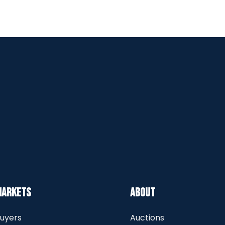
Markets
About
uyers
Auctions