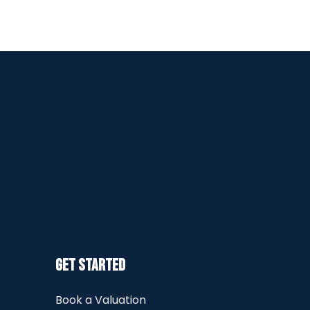
Get Started
Book a Valuation