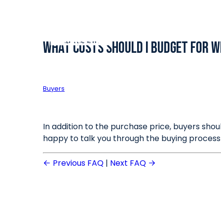
What costs should I budget for w
Buyers
In addition to the purchase price, buyers shou
happy to talk you through the buying process
Previous FAQ
|
Next FAQ