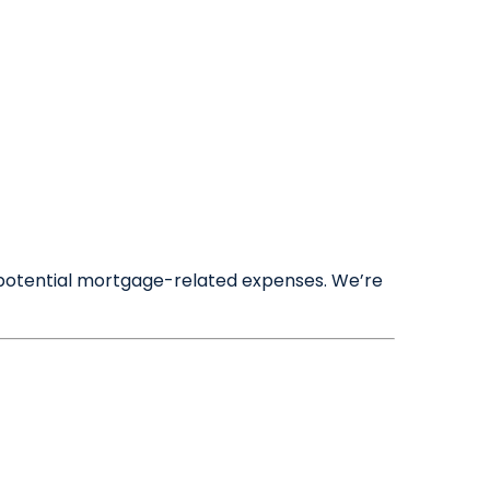
Maintenance Requests
☰
Meet the Team
Book a Valuation
nd potential mortgage-related expenses. We’re